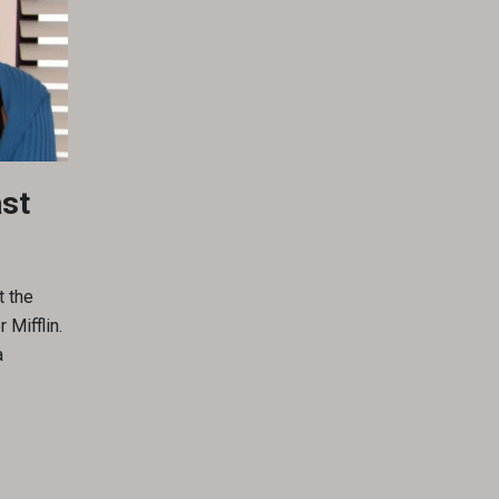
ast
t the
 Mifflin.
a