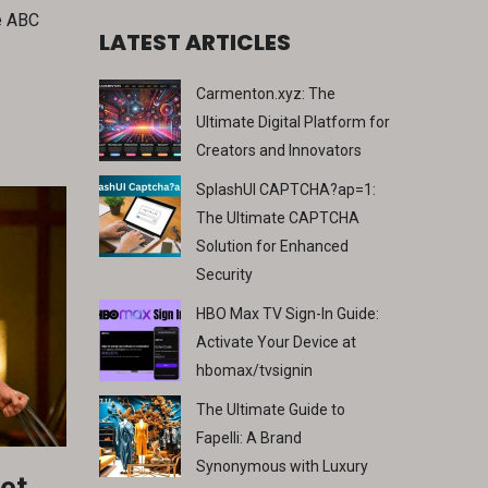
he ABC
LATEST ARTICLES
Carmenton.xyz: The
Ultimate Digital Platform for
Creators and Innovators
SplashUI CAPTCHA?ap=1:
The Ultimate CAPTCHA
Solution for Enhanced
Security
HBO Max TV Sign-In Guide:
Activate Your Device at
hbomax/tvsignin
The Ultimate Guide to
Fapelli: A Brand
Synonymous with Luxury
et