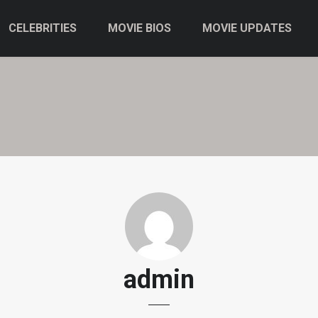
CELEBRITIES
MOVIE BIOS
MOVIE UPDATES
admin