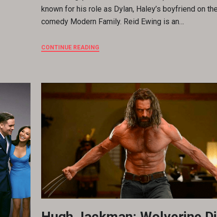
known for his role as Dylan, Haley’s boyfriend on t
comedy Modern Family. Reid Ewing is an…
CONTINUE READING
Hugh Jackman: Wolverine Di