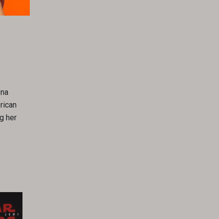
ena
rican
g her