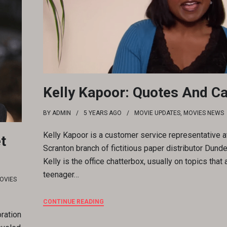
Kelly Kapoor: Quotes And C
BY
ADMIN
5 YEARS
AGO
MOVIE UPDATES
,
MOVIES NEWS
Kelly Kapoor is a customer service representative a
t
Scranton branch of fictitious paper distributor Dunder
Kelly is the office chatterbox, usually on topics that 
teenager…
OVIES
CONTINUE READING
ration