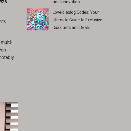
and Innovation
Lovelolablog Codes: Your
Ultimate Guide to Exclusive
IES
Discounts and Deals
 multi-
won
 notably