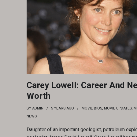
Carey Lowell: Career And Ne
Worth
BY
ADMIN
5 YEARS
AGO
MOVIE BIOS
,
MOVIE UPDATES
,
M
NEWS
Daughter of an important geologist, petroleum explo