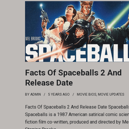
Facts Of Spaceballs 2 And
Release Date
BY
ADMIN
5 YEARS
AGO
MOVIE BIOS
,
MOVIE UPDATES
Facts Of Spaceballs 2 And Release Date Spaceballs
Spaceballs is a 1987 American satirical comic scie
fiction film co-written, produced and directed by Me