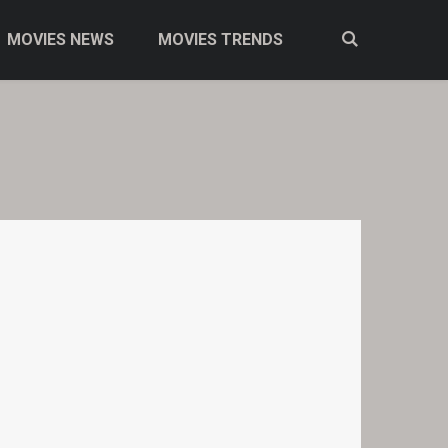
MOVIES NEWS
MOVIES TRENDS