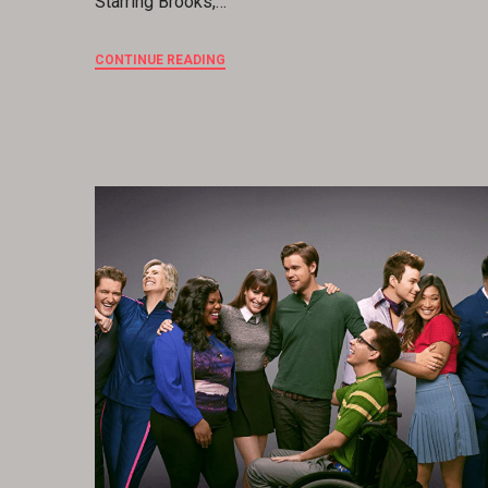
Starring Brooks,…
CONTINUE READING