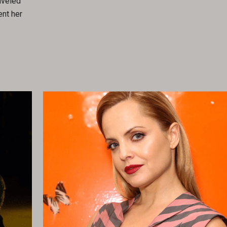
aveled
ent her