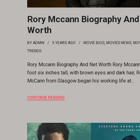
Rory Mccann Biography And
Worth
BY
ADMIN
5 YEARS
AGO
MOVIE BIOS
,
MOVIES NEWS
,
MOV
TRENDS
Rory Mccann Biography And Net Worth Rory Mccann
foot six inches tall, with brown eyes and dark hair, R
McCann from Glasgow began his working life at…
CONTINUE READING