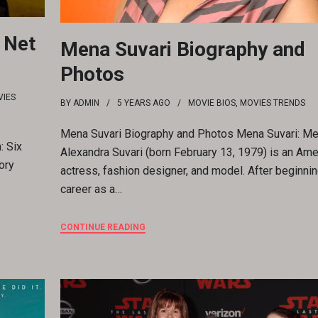
 Net
Mena Suvari Biography and
Photos
IES
BY
ADMIN
5 YEARS
AGO
MOVIE BIOS
,
MOVIES TRENDS
Mena Suvari Biography and Photos Mena Suvari: M
: Six
Alexandra Suvari (born February 13, 1979) is an Ame
ory
actress, fashion designer, and model. After beginnin
career as a…
CONTINUE READING