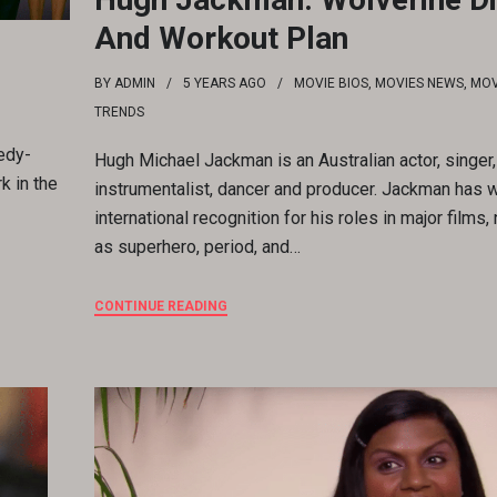
And Workout Plan
BY
ADMIN
5 YEARS
AGO
MOVIE BIOS
,
MOVIES NEWS
,
MOV
TRENDS
edy-
Hugh Michael Jackman is an Australian actor, singer,
k in the
instrumentalist, dancer and producer. Jackman has 
international recognition for his roles in major films,
as superhero, period, and…
CONTINUE READING