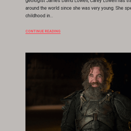
geologist James David Lowell, Carey Lowell has tr
around the world since she was very young. She sp
childhood in…
CONTINUE READING