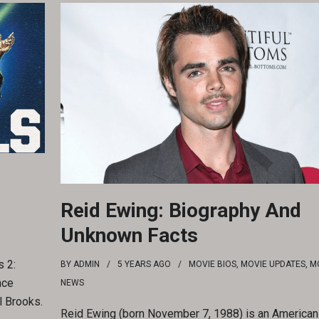
Reid Ewing: Biography And
Unknown Facts
 2:
BY
ADMIN
5 YEARS
AGO
MOVIE BIOS
,
MOVIE UPDATES
,
M
nce
NEWS
l Brooks.
Reid Ewing (born November 7, 1988) is an American