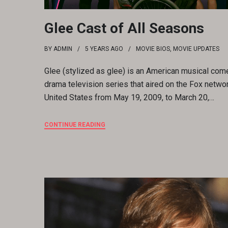
Glee Cast of All Seasons
BY
ADMIN
5 YEARS
AGO
MOVIE BIOS
,
MOVIE UPDATES
Glee (stylized as glee) is an American musical com
drama television series that aired on the Fox networ
United States from May 19, 2009, to March 20,…
CONTINUE READING