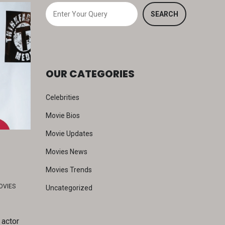
S
SEARCH
e
a
r
c
OUR CATEGORIES
h
Celebrities
Movie Bios
Movie Updates
Movies News
Movies Trends
OVIES
Uncategorized
 actor