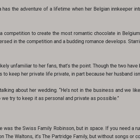
a has the adventure of a lifetime when her Belgian innkeeper in
f a competition to create the most romantic chocolate in Belgiu
ersed in the competition and a budding romance develops. Starri
ikely unfamiliar to her fans, that’s the point. Though the two hav
 to keep her private life private, in part because her husband isn’
alking about her wedding. “He’s not in the business and we like o
 we try to keep it as personal and private as possible.”
e was the Swiss Family Robinson, but in space. If you need a r
 The Waltons, it’s The Partridge Family, but without songs or coo