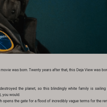
movie was born. Twenty years after that, this Deja View was bor
estroyed the planet, so this blindingly white family is sailing 
t, you would.
ch opens the gate for a flood of incredibly vague terms for the rem