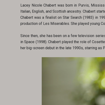
Lacey Nicole Chabert was born in Purvis, Mississip
Italian, English, and Scottish ancestry. Chabert st
Chabert was a finalist on Star Search (1983) in 19
production of Les Miserables. She played young Cos
Since then, she has been on a few television series
in Space (1998). Chabert played the role of Cosette
her big-screen debut in the late 1990s, starring as 