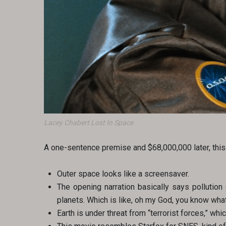
Lacey Chabert Lost In Space
A one-sentence premise and $68,000,000 later, this 
Outer space looks like a screensaver.
The opening narration basically says pollution d
planets. Which is like, oh my God, you know wha
Earth is under threat from “terrorist forces,” whi