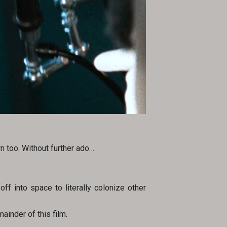
n too. Without further ado…
off into space to literally colonize other
ainder of this film.