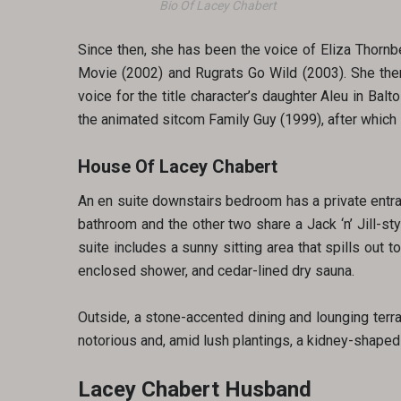
Bio Of Lacey Chabert
Since then, she has been the voice of Eliza Thornb
Movie (2002) and Rugrats Go Wild (2003). She the
voice for the title character’s daughter Aleu in Bal
the animated sitcom Family Guy (1999), after which 
House Of Lacey Chabert
An en suite downstairs bedroom has a private entran
bathroom and the other two share a Jack ‘n’ Jill-st
suite includes a sunny sitting area that spills out
enclosed shower, and cedar-lined dry sauna.
Outside, a stone-accented dining and lounging terra
notorious and, amid lush plantings, a kidney-shaped
Lacey Chabert Husband