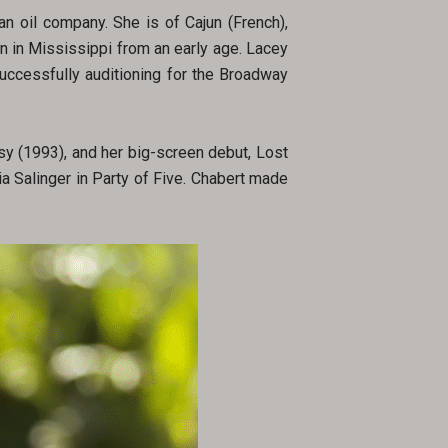
an oil company. She is of Cajun (French),
n in Mississippi from an early age. Lacey
uccessfully auditioning for the Broadway
sy (1993), and her big-screen debut, Lost
a Salinger in Party of Five. Chabert made