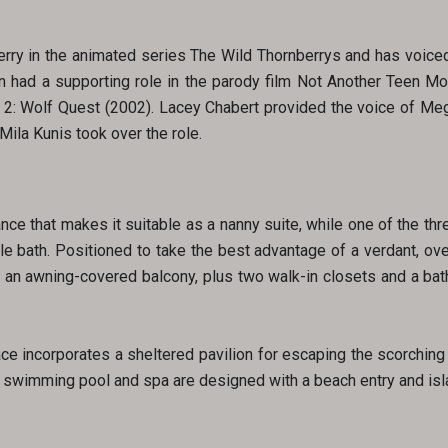
erry in the animated series The Wild Thornberrys and has voiced
n had a supporting role in the parody film Not Another Teen M
to 2: Wolf Quest (2002). Lacey Chabert provided the voice of Meg 
Mila Kunis took over the role.
ce that makes it suitable as a nanny suite, while one of the th
yle bath. Positioned to take the best advantage of a verdant, ov
 to an awning-covered balcony, plus two walk-in closets and a ba
ce incorporates a sheltered pavilion for escaping the scorching
 swimming pool and spa are designed with a beach entry and isla