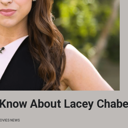
 Know About Lacey Chabe
OVIES NEWS