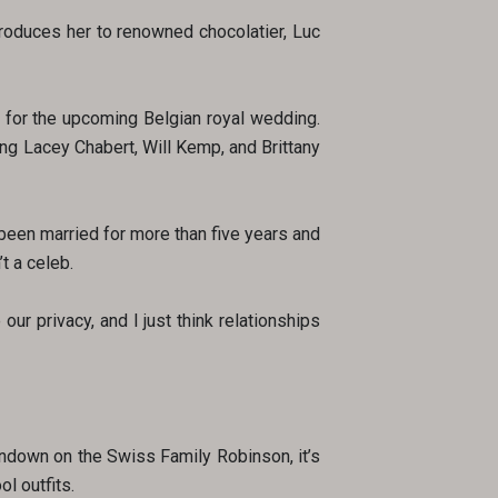
troduces her to renowned chocolatier, Luc
m for the upcoming Belgian royal wedding.
ng Lacey Chabert, Will Kemp, and Brittany
e been married for more than five years and
t a celeb.
ur privacy, and I just think relationships
undown on the Swiss Family Robinson, it’s
l outfits.