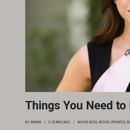
Things You Need to
BY
ADMIN
5 YEARS
AGO
MOVIE BIOS
,
MOVIE UPDATES
,
M