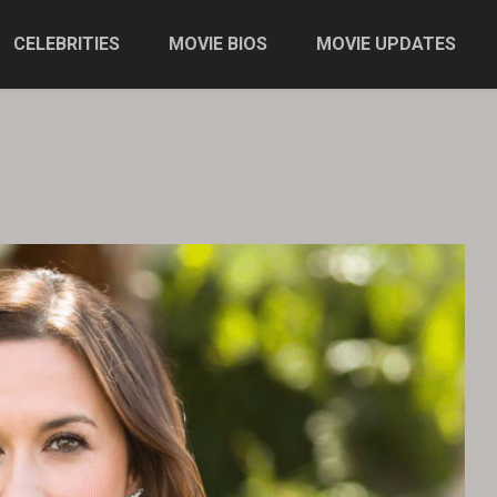
CELEBRITIES
MOVIE BIOS
MOVIE UPDATES