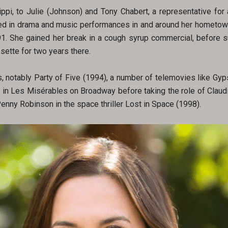
pi, to Julie (Johnson) and Tony Chabert, a representative for 
arted in drama and music performances in and around her hometow
91. She gained her break in a cough syrup commercial, before s
ette for two years there.
, notably Party of Five (1994), a number of telemovies like Gyp
 in Les Misérables on Broadway before taking the role of Claudi
Penny Robinson in the space thriller Lost in Space (1998).