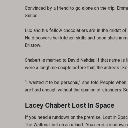
Convinced by a friend to go alone on the trip, Emm
Simon.
Luc and his fellow chocolatiers are in the midst o
He discovers her kitchen skills and soon she’s imm
Bristow.
Chabert is married to David Nehdar. If that name is l
were a longtime couple before that, the actress likes
“I wanted it to be personal,” she told People when t
are hard enough without the opinion of strangers. So
Lacey Chabert Lost In Space
If you need a rundown on the premise, Lost in Spac
The Waltons, but on an island. You need a rundown on