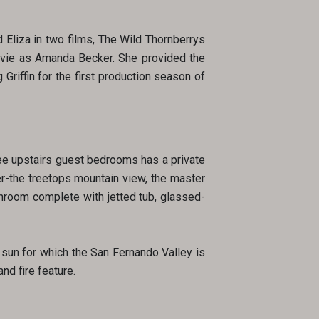
 Eliza in two films, The Wild Thornberrys
ovie as Amanda Becker. She provided the
Griffin for the first production season of
ree upstairs guest bedrooms has a private
er-the treetops mountain view, the master
throom complete with jetted tub, glassed-
 sun for which the San Fernando Valley is
nd fire feature.