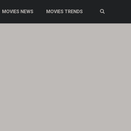
MOVIES NEWS
MOVIES TRENDS