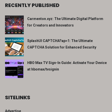
RECENTLY PUBLISHED
Carmenton.xyz: The Ultimate Digital Platform
for Creators and Innovators
SplashUI CAPTCHA?ap=1: The Ultimate
CAPTCHA Solution for Enhanced Security
HBO Max TV Sign-In Guide: Activate Your Device
at hbomax/tvsignin
SITELINKS
Advertise