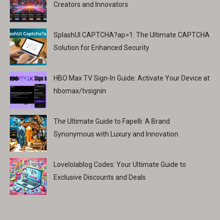
Creators and Innovators
SplashUI CAPTCHA?ap=1: The Ultimate CAPTCHA
Solution for Enhanced Security
HBO Max TV Sign-In Guide: Activate Your Device at
hbomax/tvsignin
The Ultimate Guide to Fapelli: A Brand
Synonymous with Luxury and Innovation
Lovelolablog Codes: Your Ultimate Guide to
Exclusive Discounts and Deals