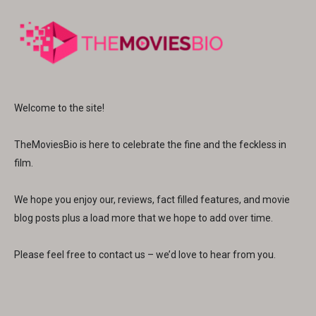
Welcome to the site!
TheMoviesBio is here to celebrate the fine and the feckless in
film.
We hope you enjoy our, reviews, fact filled features, and movie
blog posts plus a load more that we hope to add over time.
Please feel free to contact us – we’d love to hear from you.