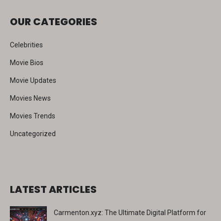
c
OUR CATEGORIES
h
Celebrities
Movie Bios
Movie Updates
Movies News
Movies Trends
Uncategorized
LATEST ARTICLES
Carmenton.xyz: The Ultimate Digital Platform for