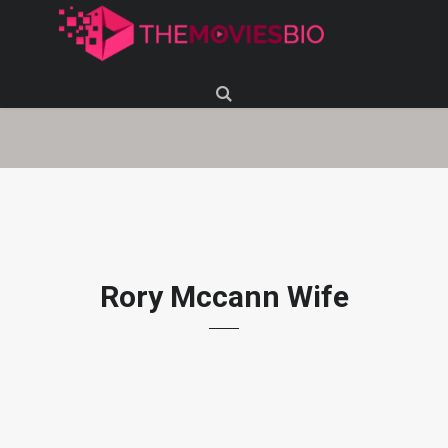
Rory Mccann Wife