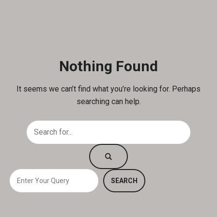
Nothing Found
It seems we can’t find what you’re looking for. Perhaps
searching can help.
S
SEARCH
e
a
r