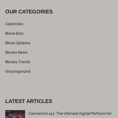
c
OUR CATEGORIES
h
Celebrities
Movie Bios
Movie Updates
Movies News
Movies Trends
Uncategorized
LATEST ARTICLES
Carmenton.xyz: The Ultimate Digital Platform for