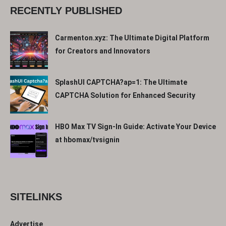
RECENTLY PUBLISHED
Carmenton.xyz: The Ultimate Digital Platform
for Creators and Innovators
SplashUI CAPTCHA?ap=1: The Ultimate
CAPTCHA Solution for Enhanced Security
HBO Max TV Sign-In Guide: Activate Your Device
at hbomax/tvsignin
SITELINKS
Advertise