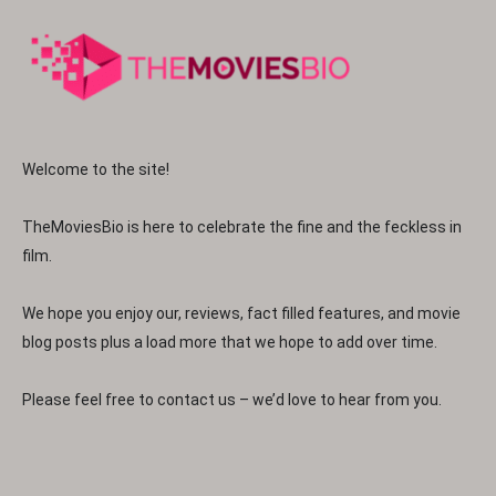
Welcome to the site!
TheMoviesBio is here to celebrate the fine and the feckless in
film.
We hope you enjoy our, reviews, fact filled features, and movie
blog posts plus a load more that we hope to add over time.
Please feel free to contact us – we’d love to hear from you.