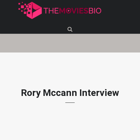
Rory Mccann Interview