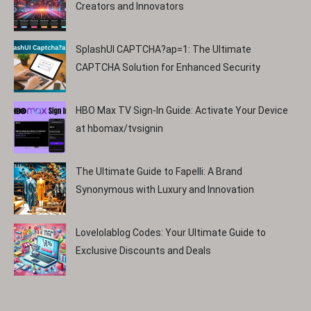
Creators and Innovators
SplashUI CAPTCHA?ap=1: The Ultimate
CAPTCHA Solution for Enhanced Security
HBO Max TV Sign-In Guide: Activate Your Device
at hbomax/tvsignin
The Ultimate Guide to Fapelli: A Brand
Synonymous with Luxury and Innovation
Lovelolablog Codes: Your Ultimate Guide to
Exclusive Discounts and Deals