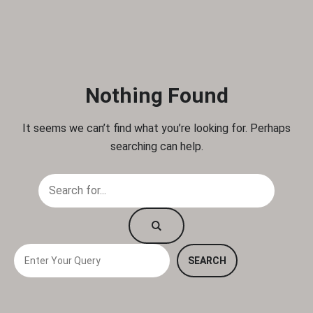
Nothing Found
It seems we can’t find what you’re looking for. Perhaps
searching can help.
S
SEARCH
e
a
r